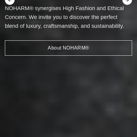
Previous slide
Next 
NOHARM® synergises High Fashion and Ethical
Concern. We invite you to discover the perfect
blend of luxury, craftsmanship, and sustainability.
About NOHARM®