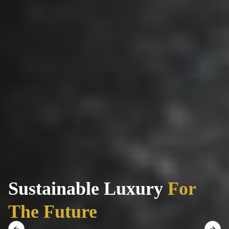
Sustainable Luxury
For
The Future